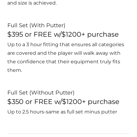
and size is achieved.
Full Set (With Putter)
$395 or FREE w/$1200+ purchase
Up to a 3 hour fitting that ensures all categories
are covered and the player will walk away with
the confidence that their equipment truly fits
them.
Full Set (Without Putter)
$350 or FREE w/$1200+ purchase
Up to 2.5 hours-same as full set minus putter