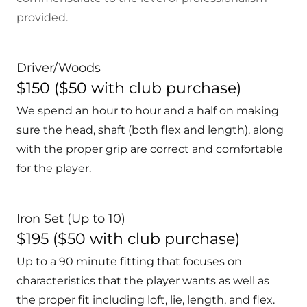
provided.
Driver/Woods
$150 ($50 with club purchase)
We spend an hour to hour and a half on making
sure the head, shaft (both flex and length), along
with the proper grip are correct and comfortable
for the player.
Iron Set (Up to 10)
$195 ($50 with club purchase)
Up to a 90 minute fitting that focuses on
characteristics that the player wants as well as
the proper fit including loft, lie, length, and flex.