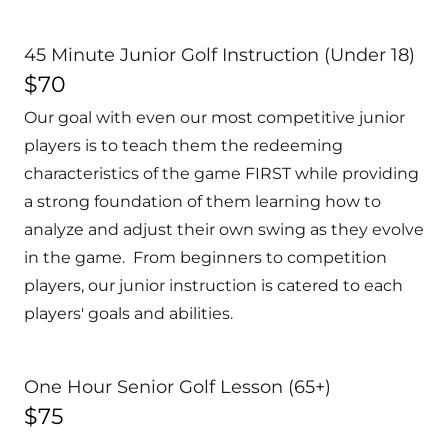
45 Minute Junior Golf Instruction (Under 18)
$70
Our goal with even our most competitive junior
players is to teach them the redeeming
characteristics of the game FIRST while providing
a strong foundation of them learning how to
analyze and adjust their own swing as they evolve
in the game. From beginners to competition
players, our junior instruction is catered to each
players' goals and abilities.
One Hour Senior Golf Lesson (65+)
$75