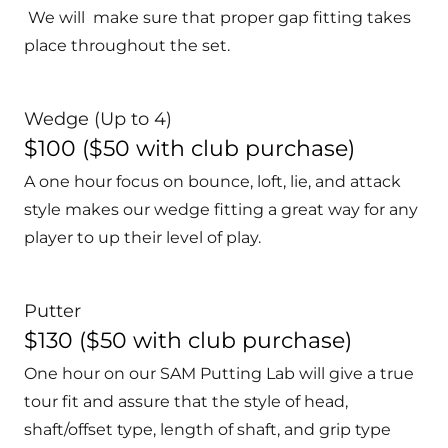
We will make sure that proper gap fitting takes
place throughout the set.
Wedge (Up to 4)
$100 ($50 with club purchase)
A one hour focus on bounce, loft, lie, and attack
style makes our wedge fitting a great way for any
player to up their level of play.
Putter
$130 ($50 with club purchase)
One hour on our SAM Putting Lab will give a true
tour fit and assure that the style of head,
shaft/offset type, length of shaft, and grip type