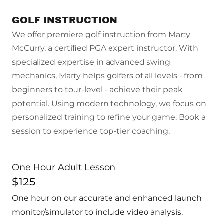
GOLF INSTRUCTION
We offer premiere golf instruction from Marty
McCurry, a certified PGA expert instructor. With
specialized expertise in advanced swing
mechanics, Marty helps golfers of all levels - from
beginners to tour-level - achieve their peak
potential. Using modern technology, we focus on
personalized training to refine your game. Book a
session to experience top-tier coaching.
One Hour Adult Lesson
$125
One hour on our accurate and enhanced launch
monitor/simulator to include video analysis.