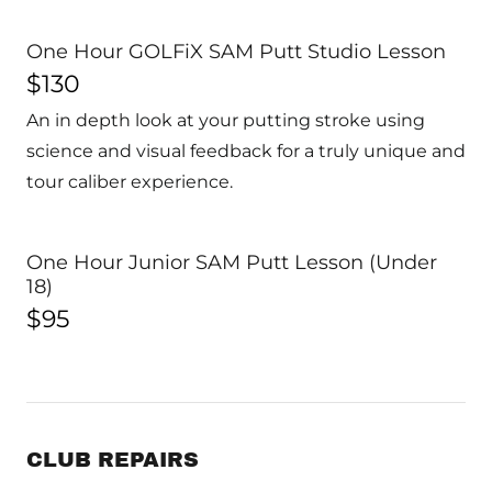
One Hour GOLFiX SAM Putt Studio Lesson
$130
An in depth look at your putting stroke using
science and visual feedback for a truly unique and
tour caliber experience.
One Hour Junior SAM Putt Lesson (Under
18)
$95
CLUB REPAIRS