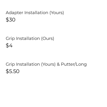
Adapter Installation (Yours)
$30
Grip Installation (Ours)
$4
Grip Installation (Yours) & Putter/Long
$5.50