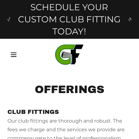
SCHEDULE YOUR
CUSTOM CLUB FITTING
TODAY!
OFFERINGS
CLUB FITTINGS
Our club fittings are thorough and robust. The
fees we charge and the services we provide are
commensurate to the level of professionalism