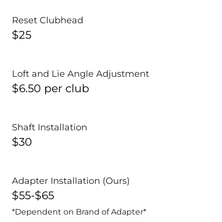
Reset Clubhead
$25
Loft and Lie Angle Adjustment
$6.50 per club
Shaft Installation
$30
Adapter Installation (Ours)
$55-$65
*Dependent on Brand of Adapter*